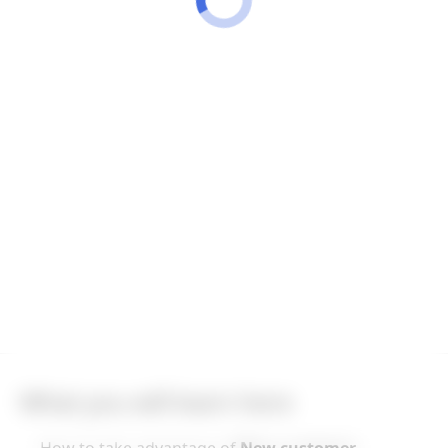
What you will learn here