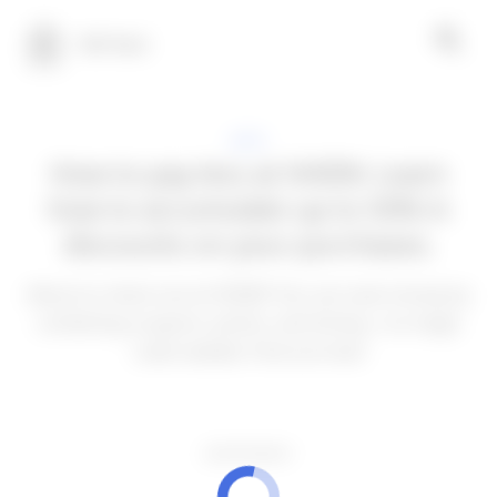
100 Tech
APPS
How to pay less at SHEIN: Learn
how to accumulate up to 50% in
discounts on your purchases.
About to check out at SHEIN? You can save money by
combining coupons, points, and timing—no magic
code needed. Find out how!
ADVERTISEMENT