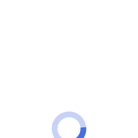
100 Tech
TICKETS
See how to buy cheap tickets
123Milhas from R$179
How to get good prices on 123 Miles tickets? Check
out how to buy your ticket from R$179.
ADVERTISEMENT