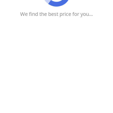
We find the best price for you...
Buy your airline ticket at 123Milhas
from R$179! know how
If you want to take a trip and want to buy much