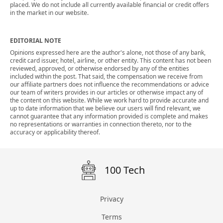
placed. We do not include all currently available financial or credit offers
in the market in our website.
EDITORIAL NOTE
Opinions expressed here are the author's alone, not those of any bank,
credit card issuer, hotel, airline, or other entity. This content has not been
reviewed, approved, or otherwise endorsed by any of the entities
included within the post. That said, the compensation we receive from
our affiliate partners does not influence the recommendations or advice
our team of writers provides in our articles or otherwise impact any of
the content on this website. While we work hard to provide accurate and
up to date information that we believe our users will find relevant, we
cannot guarantee that any information provided is complete and makes
no representations or warranties in connection thereto, nor to the
accuracy or applicability thereof.
100 Tech
Privacy
Terms