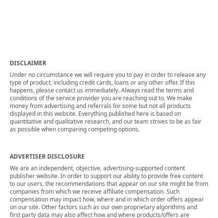
DISCLAIMER
Under no circumstance we will require you to pay in order to release any
type of product, including credit cards, loans or any other offer. If this
happens, please contact us immediately. Always read the terms and
conditions of the service provider you are reaching out to. We make
money from advertising and referrals for some but not all products
displayed in this website. Everything published here is based on
quantitative and qualitative research, and our team strives to be as fair
as possible when comparing competing options.
ADVERTISER DISCLOSURE
We are an independent, objective, advertising-supported content
publisher website. In order to support our ability to provide free content
to our users, the recommendations that appear on our site might be from
companies from which we receive affiliate compensation. Such
compensation may impact how, where and in which order offers appear
on our site. Other factors such as our own proprietary algorithms and
first party data may also affect how and where products/offers are