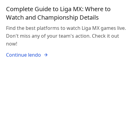
Complete Guide to Liga MX: Where to
Watch and Championship Details
Find the best platforms to watch Liga MX games live.
Don't miss any of your team's action. Check it out
now!
Continue lendo