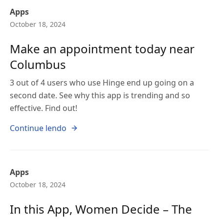
Apps
October 18, 2024
Make an appointment today near
Columbus
3 out of 4 users who use Hinge end up going on a
second date. See why this app is trending and so
effective. Find out!
Continue lendo
Apps
October 18, 2024
In this App, Women Decide – The