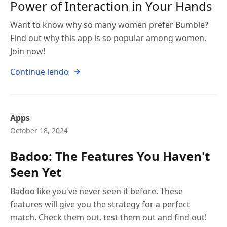
Power of Interaction in Your Hands
Want to know why so many women prefer Bumble?
Find out why this app is so popular among women.
Join now!
Continue lendo
Apps
October 18, 2024
Badoo: The Features You Haven't
Seen Yet
Badoo like you've never seen it before. These
features will give you the strategy for a perfect
match. Check them out, test them out and find out!