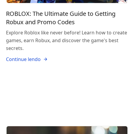
ROBLOX: The Ultimate Guide to Getting
Robux and Promo Codes
Explore Roblox like never before! Learn how to create
games, earn Robux, and discover the game's best
secrets.
Continue lendo