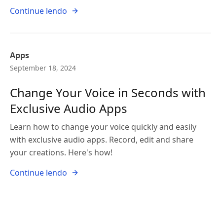
Continue lendo
Apps
September 18, 2024
Change Your Voice in Seconds with
Exclusive Audio Apps
Learn how to change your voice quickly and easily
with exclusive audio apps. Record, edit and share
your creations. Here's how!
Continue lendo