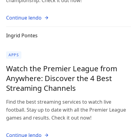
championship. Check it out now!
Continue lendo
Ingrid Pontes
APPS
Watch the Premier League from
Anywhere: Discover the 4 Best
Streaming Channels
Find the best streaming services to watch live
football. Stay up to date with all the Premier League
games and results. Check it out now!
Continue lendo