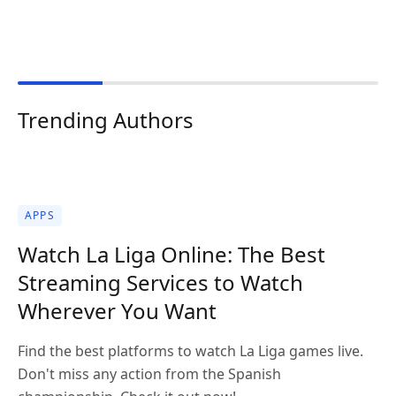
Trending Authors
APPS
Watch La Liga Online: The Best
Streaming Services to Watch
Wherever You Want
Find the best platforms to watch La Liga games live.
Don't miss any action from the Spanish