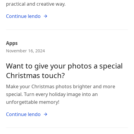
practical and creative way.
Continue lendo
Apps
November 16, 2024
Want to give your photos a special
Christmas touch?
Make your Christmas photos brighter and more
special. Turn every holiday image into an
unforgettable memory!
Continue lendo