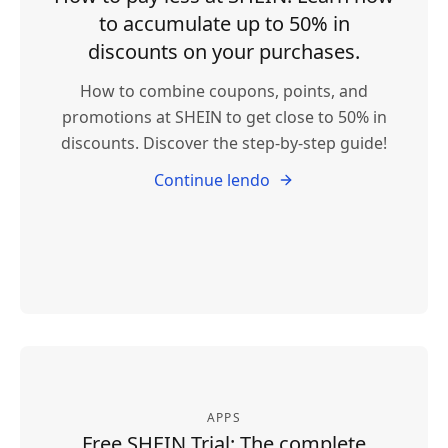
to accumulate up to 50% in
discounts on your purchases.
How to combine coupons, points, and
promotions at SHEIN to get close to 50% in
discounts. Discover the step-by-step guide!
Continue lendo
APPS
Free SHEIN Trial: The complete