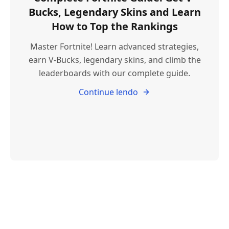
Bucks, Legendary Skins and Learn
How to Top the Rankings
Master Fortnite! Learn advanced strategies,
earn V-Bucks, legendary skins, and climb the
leaderboards with our complete guide.
Continue lendo