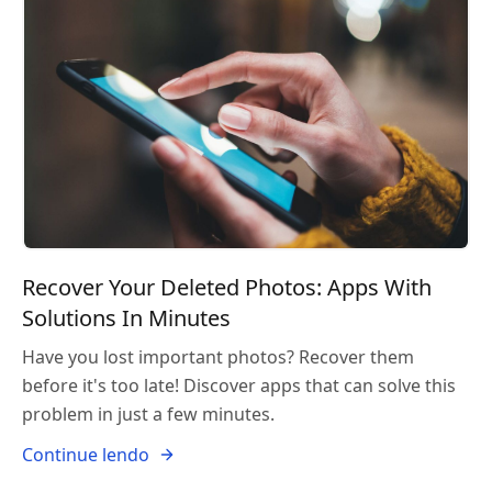
Recover Your Deleted Photos: Apps With
Solutions In Minutes
Have you lost important photos? Recover them
before it's too late! Discover apps that can solve this
problem in just a few minutes.
Continue lendo