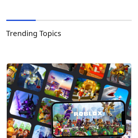
Trending Topics