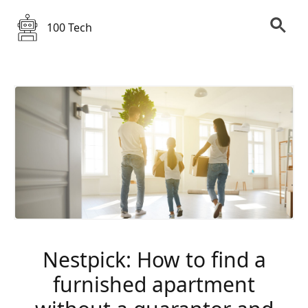
100 Tech
Nestpick: How to find a
furnished apartment