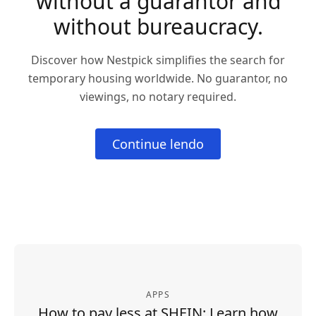
without a guarantor and
without bureaucracy.
Discover how Nestpick simplifies the search for
temporary housing worldwide. No guarantor, no
viewings, no notary required.
Continue lendo
APPS
How to pay less at SHEIN: Learn how