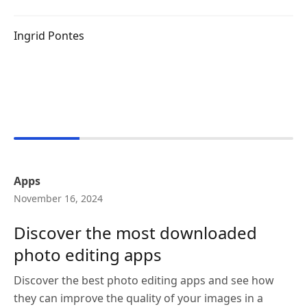
Ingrid Pontes
Apps
November 16, 2024
Discover the most downloaded
photo editing apps
Discover the best photo editing apps and see how
they can improve the quality of your images in a