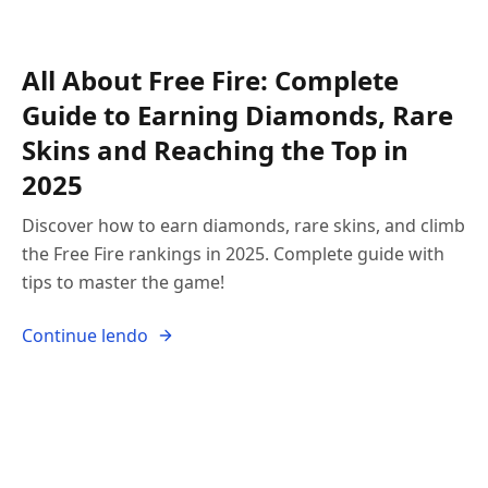
All About Free Fire: Complete
Guide to Earning Diamonds, Rare
Skins and Reaching the Top in
2025
Discover how to earn diamonds, rare skins, and climb
the Free Fire rankings in 2025. Complete guide with
tips to master the game!
Continue lendo