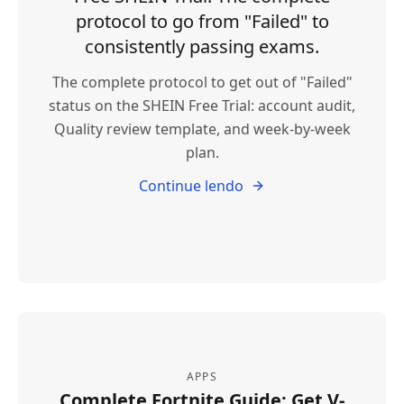
protocol to go from "Failed" to
consistently passing exams.
The complete protocol to get out of "Failed"
status on the SHEIN Free Trial: account audit,
Quality review template, and week-by-week
plan.
Continue lendo
APPS
Complete Fortnite Guide: Get V-