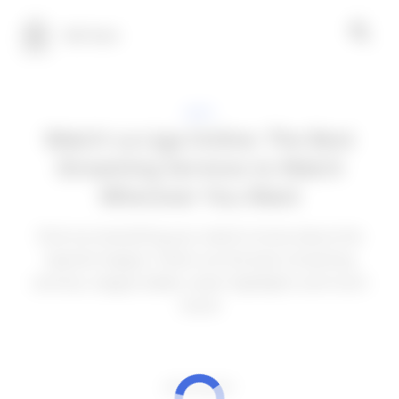
100 Tech
APPS
Watch La Liga Online: The Best
Streaming Services to Watch
Wherever You Want
Find out everything you need to know about the
Spanish league. Check out the best streaming
services, league tables, team highlights and much
more!
ADVERTISEMENT