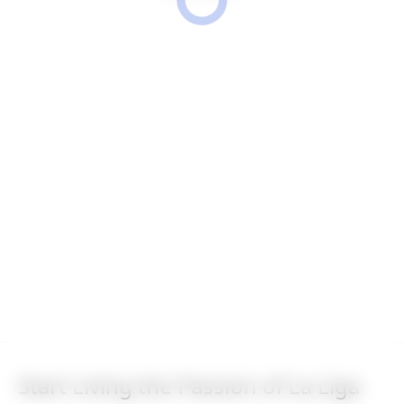
Start Living the Passion of La Liga