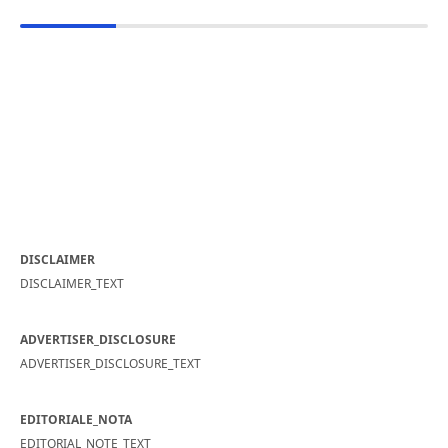
DISCLAIMER
DISCLAIMER_TEXT
ADVERTISER_DISCLOSURE
ADVERTISER_DISCLOSURE_TEXT
EDITORIALE_NOTA
EDITORIAL_NOTE_TEXT