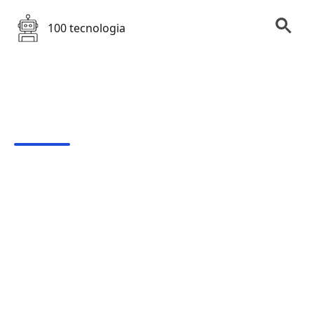
100 tecnologia