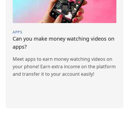
APPS
Can you make money watching videos on
apps?
Meet apps to earn money watching videos on
your phone! Earn extra income on the platform
and transfer it to your account easily!