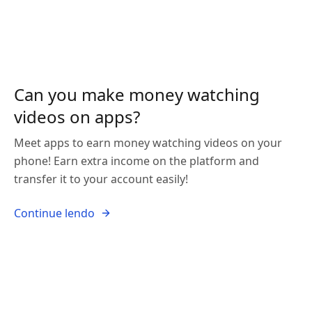
Can you make money watching
videos on apps?
Meet apps to earn money watching videos on your
phone! Earn extra income on the platform and
transfer it to your account easily!
Continue lendo