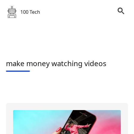
100 Tech
make money watching videos