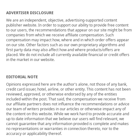
ADVERTISER DISCLOSURE
We are an independent, objective, advertising-supported content
publisher website. In order to support our ability to provide free content
to our users, the recommendations that appear on our site might be from
companies from which we receive affiliate compensation. Such
compensation may impact how, where and in which order offers appear
on our site. Other factors such as our own proprietary algorithms and
first party data may also affect how and where products/offers are
placed. We do not include all currently available financial or credit offers
in the market in our website.
EDITORIAL NOTE
Opinions expressed here are the author's alone, not those of any bank,
credit card issuer, hotel, airline, or other entity. This content has not been
reviewed, approved, or otherwise endorsed by any of the entities
included within the post. That said, the compensation we receive from
our affiliate partners does not influence the recommendations or advice
our team of writers provides in our articles or otherwise impact any of
the content on this website. While we work hard to provide accurate and
up to date information that we believe our users will find relevant, we
cannot guarantee that any information provided is complete and makes
no representations or warranties in connection thereto, nor to the
accuracy or applicability thereof.