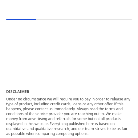
DISCLAIMER
Under no circumstance we will require you to pay in order to release any
type of product, including credit cards, loans or any other offer. If this
happens, please contact us immediately. Always read the terms and
conditions of the service provider you are reaching out to. We make
money from advertising and referrals for some but not all products
displayed in this website. Everything published here is based on
quantitative and qualitative research, and our team strives to be as fair
as possible when comparing competing options.