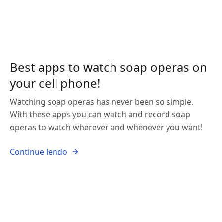
Best apps to watch soap operas on
your cell phone!
Watching soap operas has never been so simple.
With these apps you can watch and record soap
operas to watch wherever and whenever you want!
Continue lendo