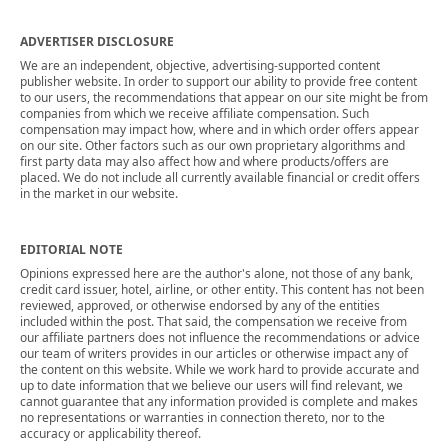
ADVERTISER DISCLOSURE
We are an independent, objective, advertising-supported content
publisher website. In order to support our ability to provide free content
to our users, the recommendations that appear on our site might be from
companies from which we receive affiliate compensation. Such
compensation may impact how, where and in which order offers appear
on our site. Other factors such as our own proprietary algorithms and
first party data may also affect how and where products/offers are
placed. We do not include all currently available financial or credit offers
in the market in our website.
EDITORIAL NOTE
Opinions expressed here are the author's alone, not those of any bank,
credit card issuer, hotel, airline, or other entity. This content has not been
reviewed, approved, or otherwise endorsed by any of the entities
included within the post. That said, the compensation we receive from
our affiliate partners does not influence the recommendations or advice
our team of writers provides in our articles or otherwise impact any of
the content on this website. While we work hard to provide accurate and
up to date information that we believe our users will find relevant, we
cannot guarantee that any information provided is complete and makes
no representations or warranties in connection thereto, nor to the
accuracy or applicability thereof.