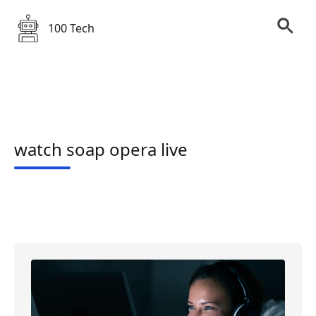
100 Tech
watch soap opera live