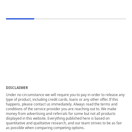
DISCLAIMER
Under no circumstance we will require you to pay in order to release any
type of product, including credit cards, loans or any other offer. If this
happens, please contact us immediately. Always read the terms and
conditions of the service provider you are reaching out to. We make
money from advertising and referrals for some but not all products
displayed in this website. Everything published here is based on
quantitative and qualitative research, and our team strives to be as fair
as possible when comparing competing options.