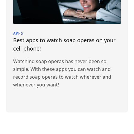
APPS
Best apps to watch soap operas on your
cell phone!
Watching soap operas has never been so
simple. With these apps you can watch and
record soap operas to watch wherever and
whenever you want!