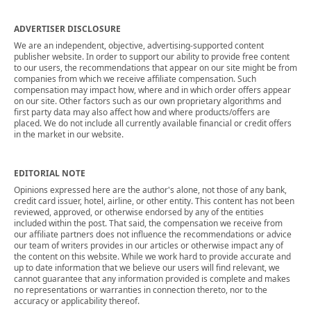
ADVERTISER DISCLOSURE
We are an independent, objective, advertising-supported content
publisher website. In order to support our ability to provide free content
to our users, the recommendations that appear on our site might be from
companies from which we receive affiliate compensation. Such
compensation may impact how, where and in which order offers appear
on our site. Other factors such as our own proprietary algorithms and
first party data may also affect how and where products/offers are
placed. We do not include all currently available financial or credit offers
in the market in our website.
EDITORIAL NOTE
Opinions expressed here are the author's alone, not those of any bank,
credit card issuer, hotel, airline, or other entity. This content has not been
reviewed, approved, or otherwise endorsed by any of the entities
included within the post. That said, the compensation we receive from
our affiliate partners does not influence the recommendations or advice
our team of writers provides in our articles or otherwise impact any of
the content on this website. While we work hard to provide accurate and
up to date information that we believe our users will find relevant, we
cannot guarantee that any information provided is complete and makes
no representations or warranties in connection thereto, nor to the
accuracy or applicability thereof.