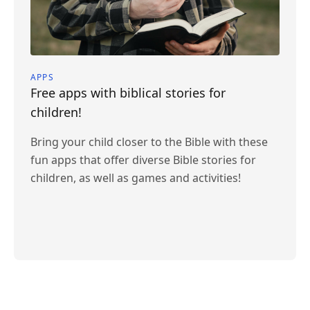
APPS
Free apps with biblical stories for
children!
Bring your child closer to the Bible with these
fun apps that offer diverse Bible stories for
children, as well as games and activities!