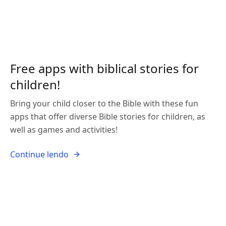
Free apps with biblical stories for
children!
Bring your child closer to the Bible with these fun
apps that offer diverse Bible stories for children, as
well as games and activities!
Continue lendo