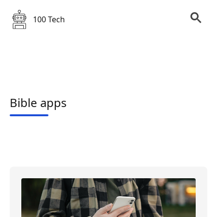
100 Tech
Bible apps