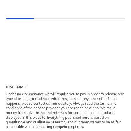
DISCLAIMER
Under no circumstance we will require you to pay in order to release any
type of product, including credit cards, loans or any other offer. If this
happens, please contact us immediately. Always read the terms and
conditions of the service provider you are reaching out to. We make
money from advertising and referrals for some but not all products
displayed in this website. Everything published here is based on
quantitative and qualitative research, and our team strives to be as fair
as possible when comparing competing options.