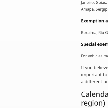
Janeiro, Goiás,
Amapá, Sergipe
Exemption a
Roraima, Rio G
Special exem
For vehicles m
If you believ
important to 
a different 
Calenda
region)