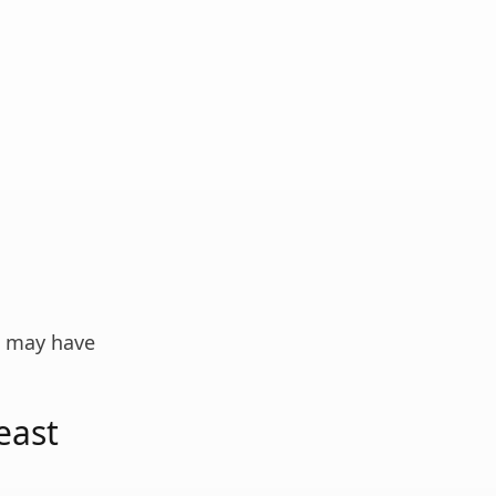
n may have
east