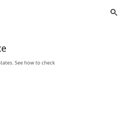
ce
States. See how to check