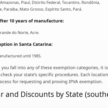
 Amazonas, Piauí, Distrito Federal, Tocantins, Rondônia,
, Paraíba, Mato Grosso, Espírito Santo, Pará.
fter 10 years of manufacture:
rande do Norte, Acre.
ption in Santa Catarina:
anufactured until 1985.
e you fall into any of these exemption categories, it is
check your state's specific procedures. Each locatio
process for requesting and proving IPVA exemption.
r and Discounts by State (south