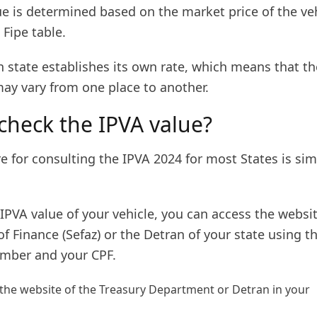
e is determined based on the market price of the veh
 Fipe table.
n state establishes its own rate, which means that th
ay vary from one place to another.
check the IPVA value?
 for consulting the IPVA 2024 for most States is sim
IPVA value of your vehicle, you can access the websit
 Finance (Sefaz) or the Detran of your state using t
ber and your CPF.
 the website of the Treasury Department or Detran in your