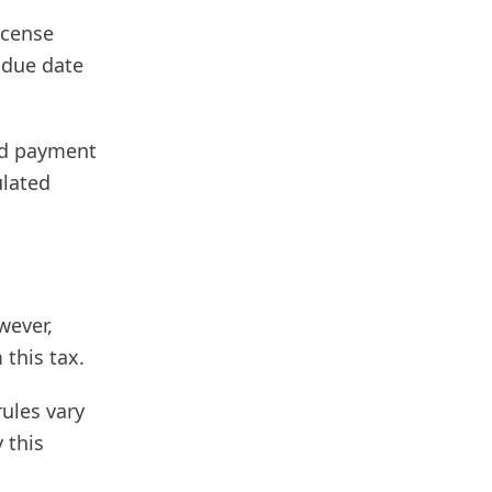
icense
 due date
and payment
ulated
wever,
 this tax.
ules vary
 this