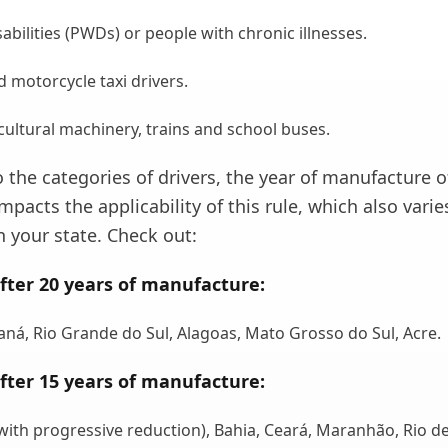
abilities (PWDs) or people with chronic illnesses.
d motorcycle taxi drivers.
icultural machinery, trains and school buses.
o the categories of drivers, the year of manufacture o
impacts the applicability of this rule, which also varie
 your state. Check out:
fter 20 years of manufacture:
aná, Rio Grande do Sul, Alagoas, Mato Grosso do Sul, Acre.
fter 15 years of manufacture:
with progressive reduction), Bahia, Ceará, Maranhão, Rio d