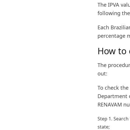
The IPVA valu
following the
Each Brazilia
percentage m
How to 
The procedure
out:
To check the 
Department of
RENAVAM num
Step 1. Search
state;