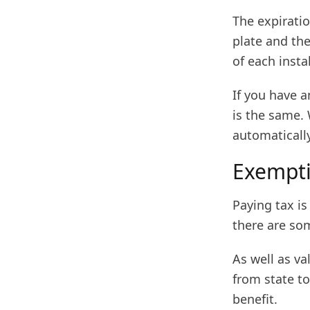
The expiratio
plate and the
of each insta
If you have 
is the same.
automatically
Exempti
Paying tax i
there are som
As well as v
from state to
benefit.