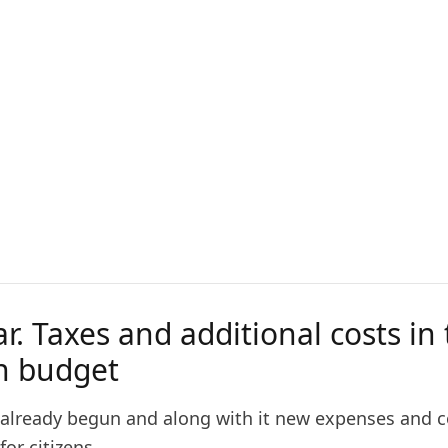
r. Taxes and additional costs in
an budget
 already begun and along with it new expenses and c
or citizens.