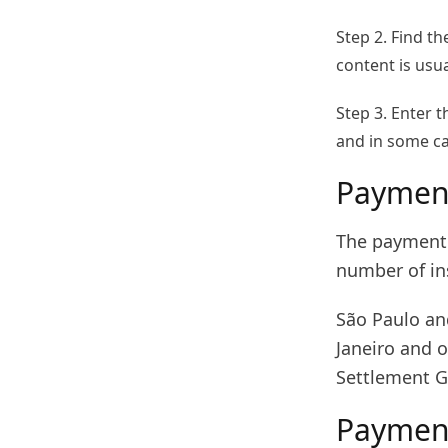
Step 2. Find t
content is usu
Step 3. Enter 
and in some cas
Payment
The payment 
number of ins
São Paulo an
Janeiro and o
Settlement G
Paymen