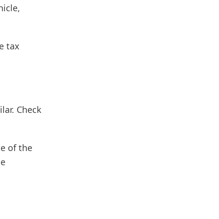
icle,
e tax
ilar. Check
e of the
he