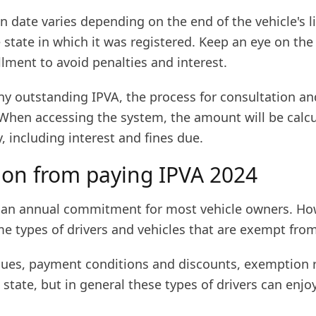
n date varies depending on the end of the vehicle's l
 state in which it was registered. Keep an eye on the
llment to avoid penalties and interest.
any outstanding IPVA, the process for consultation 
 When accessing the system, the amount will be calc
, including interest and fines due.
on from paying IPVA 2024
s an annual commitment for most vehicle owners. Ho
e types of drivers and vehicles that are exempt from
alues, payment conditions and discounts, exemption r
 state, but in general these types of drivers can enjoy