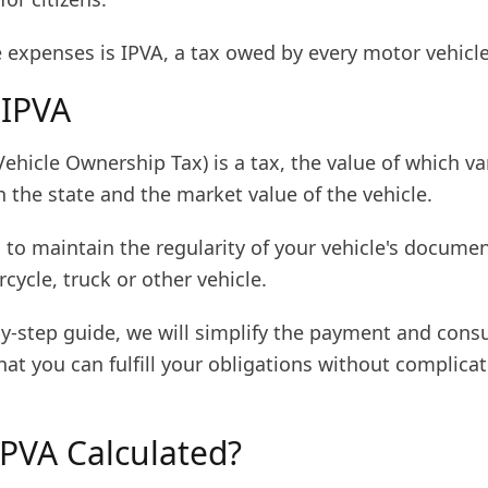
expenses is IPVA, a tax owed by every motor vehicle
 IPVA
ehicle Ownership Tax) is a tax, the value of which va
 the state and the market value of the vehicle.
al to maintain the regularity of your vehicle's docume
rcycle, truck or other vehicle.
by-step guide, we will simplify the payment and cons
hat you can fulfill your obligations without complicat
IPVA Calculated?