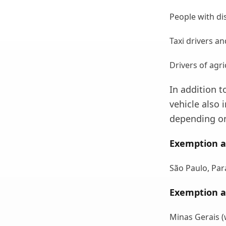
People with dis
Taxi drivers an
Drivers of agr
In addition t
vehicle also 
depending on
Exemption a
São Paulo, Par
Exemption a
Minas Gerais (