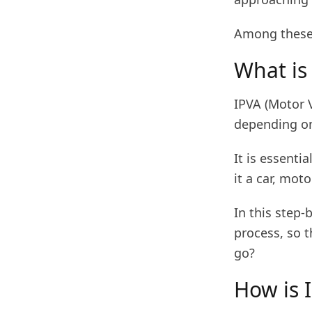
Among these 
What is
IPVA (Motor V
depending on
It is essenti
it a car, moto
In this step-
process, so t
go?
How is 