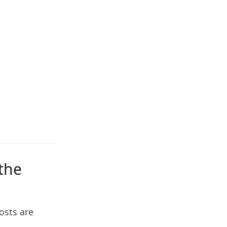
 the
osts are