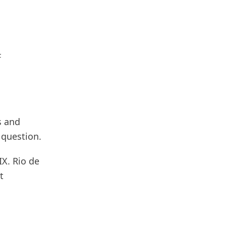
F
s and
 question.
X. Rio de
t