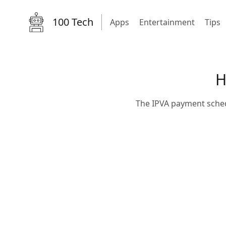
100 Tech
Apps
Entertainment
Tips
H
The IPVA payment schedu