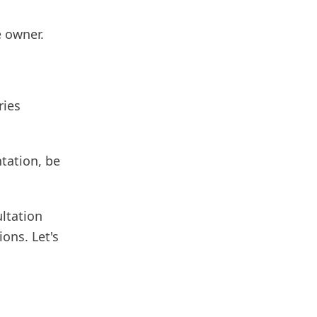
 owner.
ries
ntation, be
ultation
ions. Let's