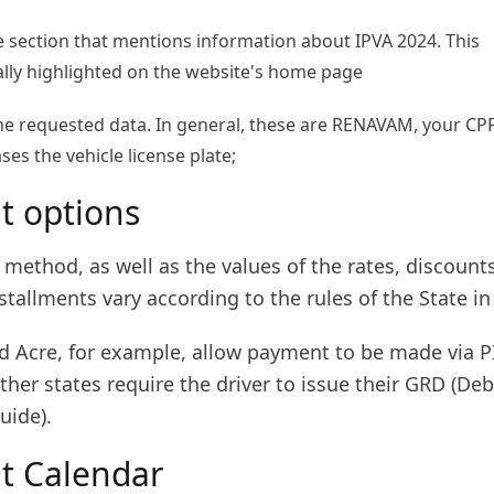
he section that mentions information about IPVA 2024. This
ally highlighted on the website's home page
the requested data. In general, these are RENAVAM, your CP
es the vehicle license plate;
 options
method, as well as the values of the rates, discount
tallments vary according to the rules of the State in
d Acre, for example, allow payment to be made via PI
ther states require the driver to issue their GRD (Deb
uide).
t Calendar