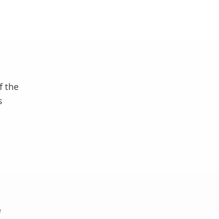
f the
s
e