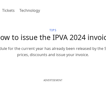
Tickets
Technology
TIPS
ow to issue the IPVA 2024 invoi
le for the current year has already been released by the 
prices, discounts and issue your invoice.
ADVERTISEMENT