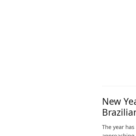
New Yea
Brazili
The year has
approaching f