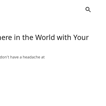
ere in the World with Your
 don't have a headache at