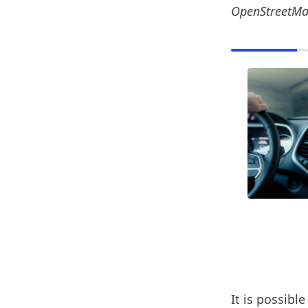
OpenStreetM
It is possibl