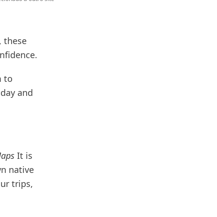
, these
onfidence.
 to
oday and
Maps
It is
n native
ur trips,