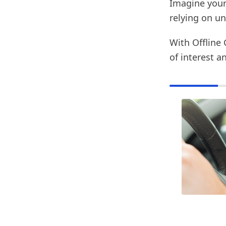
Imagine your
relying on un
With Offline 
of interest a