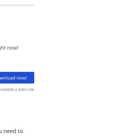
ght now!
wnload now!
cionado a outro site
ou need to