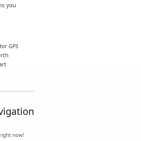
ons you
tor GPS
orth
art
igation
right now!