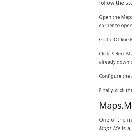
follow the st
Open the Maps 
corner to ope
Go to 'Offline 
Click 'Select M
already downl
Configure the
Finally, click
Maps.M
One of the m
Maps.Me
is a