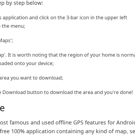
ep by step below:
application and click on the 3-bar icon in the upper left
n the menu;
Maps';
ap'. It is worth noting that the region of your home is norma
oaded onto your device;
 area you want to download;
 the Download button to download the area and you're done!
e
ost famous and used offline GPS features for Androi
 free 100% application containing any kind of map, s