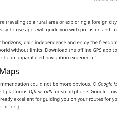
e traveling to a rural area or exploring a foreign city
easy-to-use apps will guide you with precision and c
 horizons, gain independence and enjoy the freedom
world without limits. Download the offline GPS app t
r to an unparalleled navigation experience!
 Maps
commendation could not be more obvious. O
Google 
est platforms
Offline GPS
for smartphone. Google's ow
lready excellent for guiding you on your routes for yo
t or long.