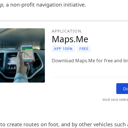
ap
, a non-profit navigation initiative.
APPLICATION
Maps.Me
APP 100%
FREE
Download Maps.Me for free and bro
D
Você será redire
e to create routes on foot, and by other vehicles such 