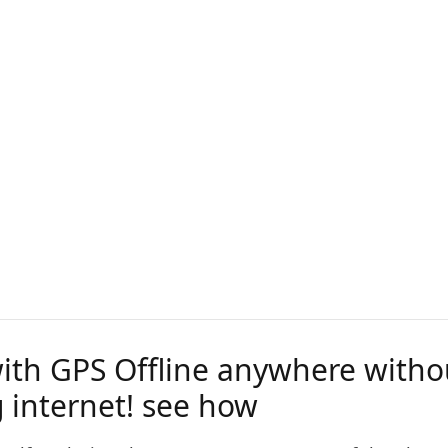
with GPS Offline anywhere witho
 internet! see how