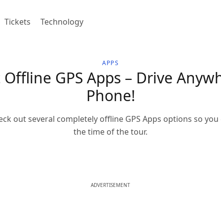
Tickets
Technology
APPS
Offline GPS Apps – Drive Anywh
Phone!
heck out several completely offline GPS Apps options so you
the time of the tour.
ADVERTISEMENT