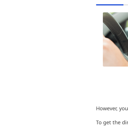
However, you
To get the di