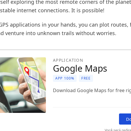
self exploring the most remote corners of the planet
stable internet connections. It is possible!
GPS applications in your hands, you can plot routes, 
nd venture into unknown trails without worries.
APPLICATION
Google Maps
APP 100%
FREE
Download Google Maps for free ri
D
Você será redire