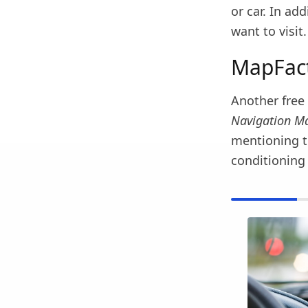
or car. In ad
want to visit.
MapFact
Another free 
Navigation M
mentioning t
conditioning 