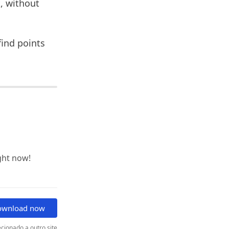
, without
find points
ght now!
ownload now
cionado a outro site