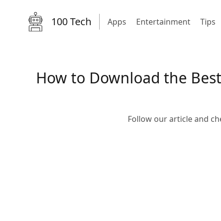
100 Tech
Apps
Entertainment
Tips
How to Download the Best 
Follow our article and c