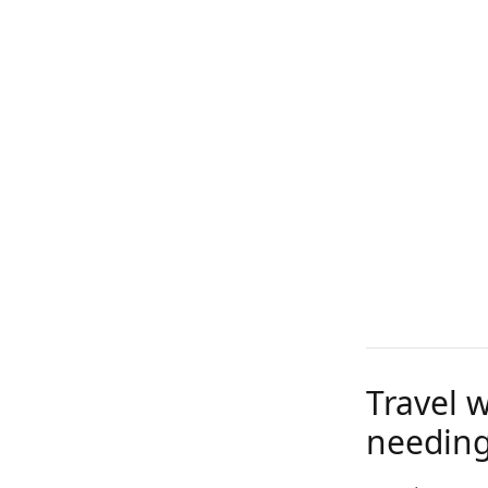
Travel 
needing