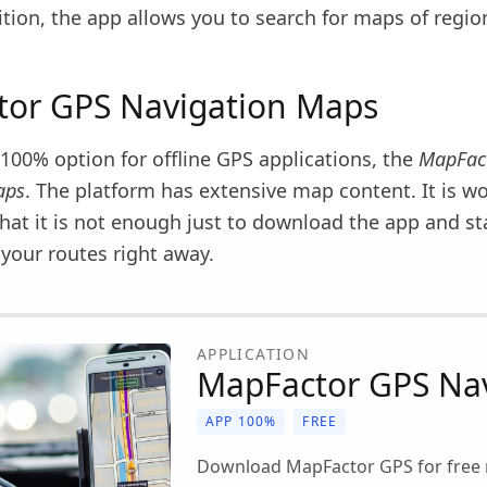
dition, the app allows you to search for maps of regi
or GPS Navigation Maps
100% option for offline GPS applications, the
MapFac
aps
. The platform has extensive map content. It is w
hat it is not enough just to download the app and st
your routes right away.
APPLICATION
MapFactor GPS Nav
APP 100%
FREE
Download MapFactor GPS for free 