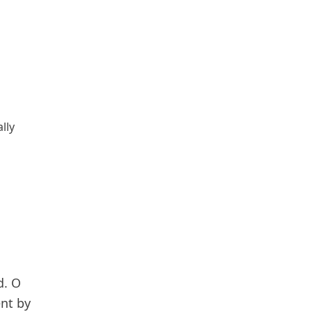
lly
d. O
ent by