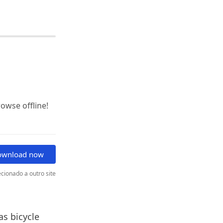
wse offline!
ownload now
cionado a outro site
as bicycle