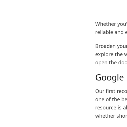
Whether you'r
reliable and 
Broaden your
explore the 
open the doo
Google
Our first re
one of the b
resource is a
whether shor