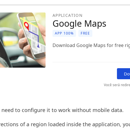
APPLICATION
Google Maps
APP 100%
FREE
Download Google Maps for free ri
Do
Você será redire
 need to configure it to work without mobile data.
rections of a region loaded inside the application, y