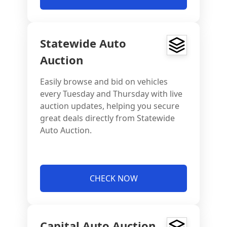
Statewide Auto
Auction
Easily browse and bid on vehicles
every Tuesday and Thursday with live
auction updates, helping you secure
great deals directly from Statewide
Auto Auction.
CHECK NOW
Capital Auto Auction