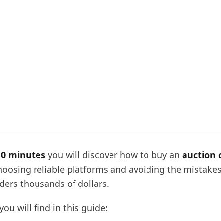
10 minutes
you will discover how to buy an
auction 
hoosing reliable platforms and avoiding the mistakes
dders thousands of dollars.
you will find in this guide: