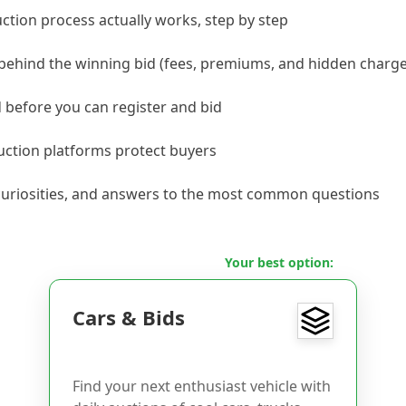
ction process actually works, step by step
 behind the winning bid (fees, premiums, and hidden charge
before you can register and bid
ction platforms protect buyers
, curiosities, and answers to the most common questions
Your best option:
Cars & Bids
Find your next enthusiast vehicle with