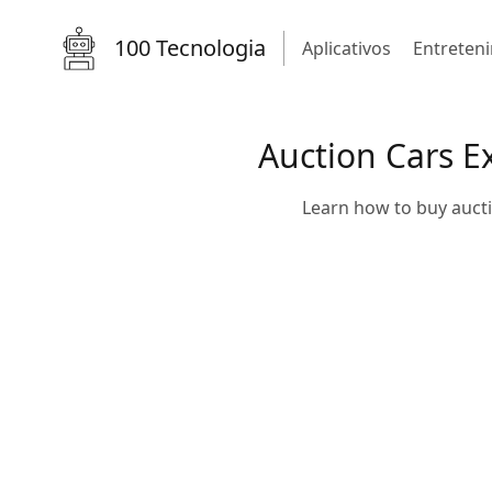
100 Tecnologia
Aplicativos
Entreten
Auction Cars E
Learn how to buy aucti