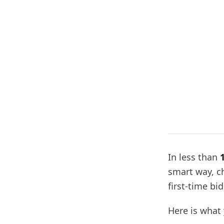
In less than
smart way, c
first-time bi
Here is what 