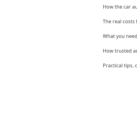
How the car au
The real costs
What you need 
How trusted au
Practical tips