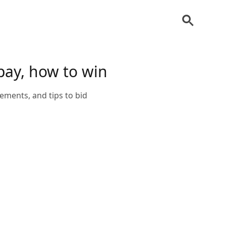
pay, how to win
ements, and tips to bid