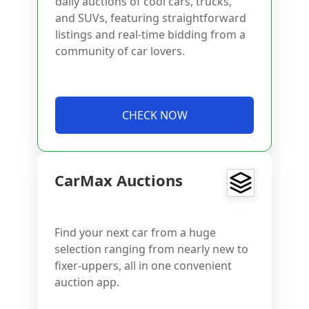
daily auctions of cool cars, trucks,
and SUVs, featuring straightforward
listings and real-time bidding from a
community of car lovers.
CHECK NOW
CarMax Auctions
Find your next car from a huge
selection ranging from nearly new to
fixer-uppers, all in one convenient
auction app.