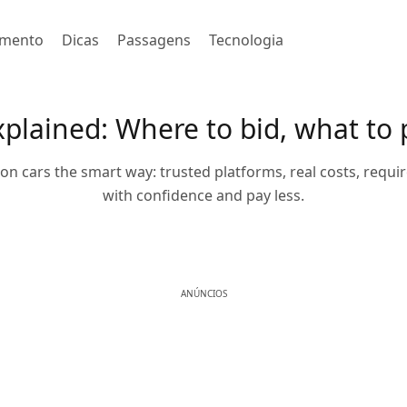
imento
Dicas
Passagens
Tecnologia
xplained: Where to bid, what to 
on cars the smart way: trusted platforms, real costs, requir
with confidence and pay less.
ANÚNCIOS