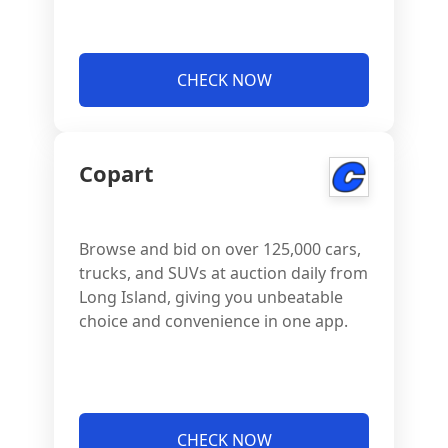
CHECK NOW
Copart
Browse and bid on over 125,000 cars,
trucks, and SUVs at auction daily from
Long Island, giving you unbeatable
choice and convenience in one app.
CHECK NOW