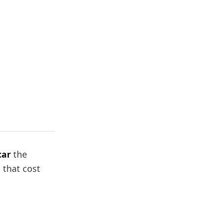
car
the
 that cost