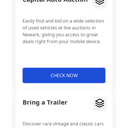
Easily find and bid on a wide selection
of used vehicles at live auctions in
Newark, giving you access to great
deals right from your mobile device.
CHECK NOW
Bring a Trailer
Discover rare vintage and classic cars