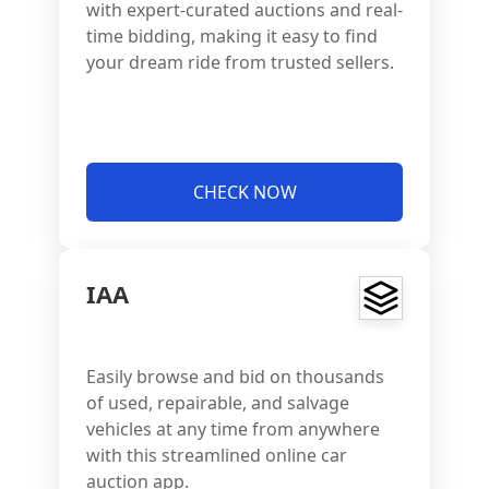
with expert-curated auctions and real-
time bidding, making it easy to find
your dream ride from trusted sellers.
CHECK NOW
IAA
Easily browse and bid on thousands
of used, repairable, and salvage
vehicles at any time from anywhere
with this streamlined online car
auction app.